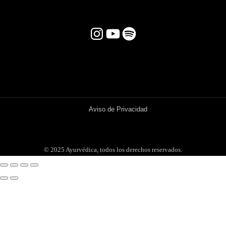
Instagram
YouTube
Spotify
Aviso de Privacidad
© 2025 Ayurvédica, todos los derechos reservados.