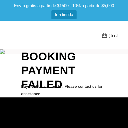
Envío gratis a partir de $1500 - 10% a partir de $5,000
Ir a tienda
0
BOOKING
PAYMENT
FAILED
Payment Unsuccessful. Please contact us for
assistance.